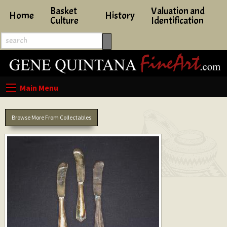
Basket
Valuation and
Home
History
Culture
Identification
Browse More From Collectables