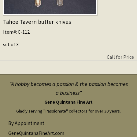
Tahoe Tavern butter knives
Item#: C-112
set of 3
Call for Price
"A hobby becomes a passion & the passion becomes
a business"
Gene Quintana Fine Art
Gladly serving "Passionate" collectors for over 30 years.
By Appointment
GeneQuintanaFineArt.com