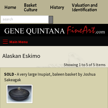
Basket
Valuation and
Home
History
Culture
Identification
Alaskan Eskimo
Showing 1 to 5 of 5 Items
SOLD -
A very large Inupiat, baleen basket by Joshua
Sakeagak