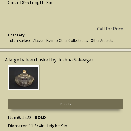
Circa: 1895 Length: 3in
Call for Price
Category:
Indian Baskets - Alaskan Eskimo|Other Collectables - Other Artifacts
A large baleen basket by Joshua Sakeagak
Details
Item#: 1222
- SOLD
Diameter: 11 3/4in Height: 9in