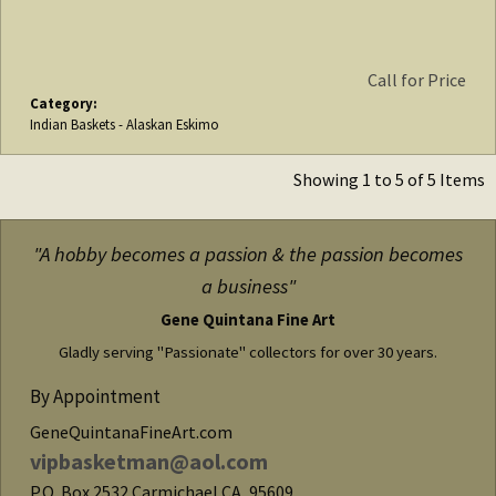
Call for Price
Category:
Indian Baskets - Alaskan Eskimo
Showing 1 to 5 of 5 Items
"A hobby becomes a passion & the passion becomes
a business"
Gene Quintana Fine Art
Gladly serving "Passionate" collectors for over 30 years.
By Appointment
GeneQuintanaFineArt.com
vipbasketman@aol.com
P.O. Box 2532
Carmichael
CA
,
95609