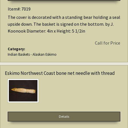
Item#: 7019
The cover is decorated with a standing bear holding a seal
upside down. The basket is signed on the bottom. by J.
Koonook Diameter: 4in x Height: 5 1/2in
Call for Price
Category:
Indian Baskets - Alaskan Eskimo
Eskimo Northwest Coast bone net needle with thread
Details