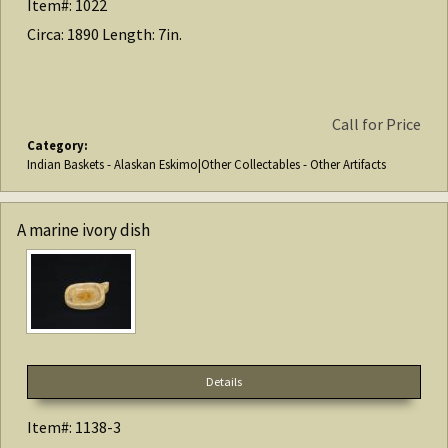
Item#: 1022
Circa: 1890 Length: 7in.
Call for Price
Category:
Indian Baskets - Alaskan Eskimo|Other Collectables - Other Artifacts
A marine ivory dish
Details
Item#: 1138-3