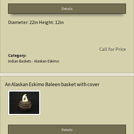
Details
Diameter: 22in Height: 12in
Call for Price
Category:
Indian Baskets - Alaskan Eskimo
An Alaskan Eskimo Baleen basket with cover
Details