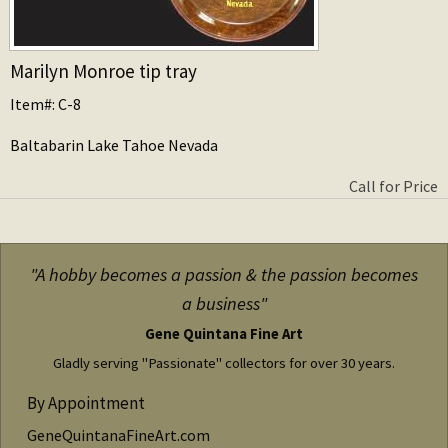
Marilyn Monroe tip tray
Item#: C-8
Baltabarin Lake Tahoe Nevada
Call for Price
"A hobby becomes a passion & the passion becomes
a business"
Gene Quintana Fine Art
Gladly serving "Passionate" collectors for over 30 years.
By Appointment
GeneQuintanaFineArt.com