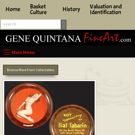
Basket
Valuation and
Home
History
Culture
Identification
Browse More From Collectables