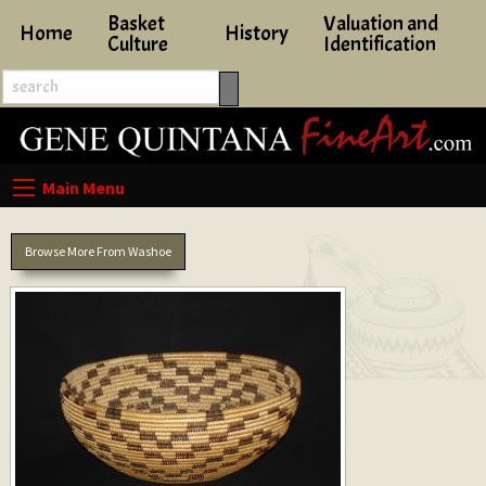
Basket
Valuation and
Home
History
Culture
Identification
Browse More From Washoe