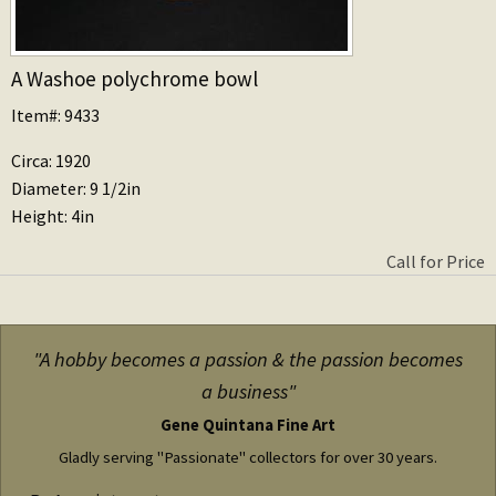
A Washoe polychrome bowl
Item#: 9433
Circa: 1920
Diameter: 9 1/2in
Height: 4in
Call for Price
"A hobby becomes a passion & the passion becomes
a business"
Gene Quintana Fine Art
Gladly serving "Passionate" collectors for over 30 years.