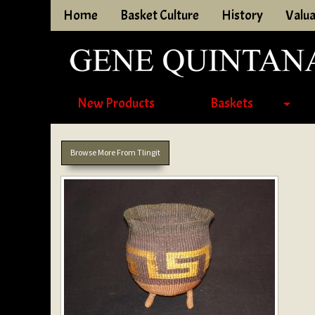
Home
Basket Culture
History
Valua
New Products
Baskets
Browse More From Tlingit