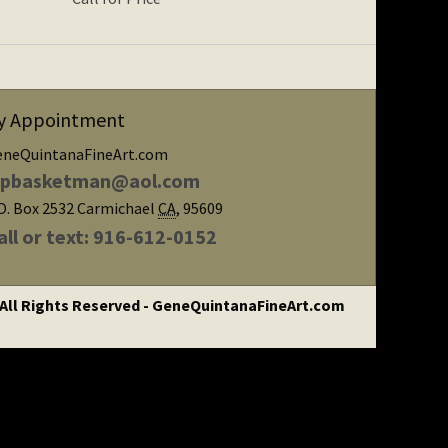
y Appointment
eneQuintanaFineArt.com
ipbasketman@aol.com
O. Box 2532
Carmichael
CA
,
95609
all or text: 916-612-0152
 All Rights Reserved - GeneQuintanaFineArt.com