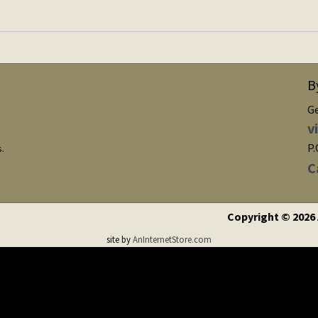
B
G
v
P.
s.
C
Copyright © 2026
site by
AnInternetStore.com