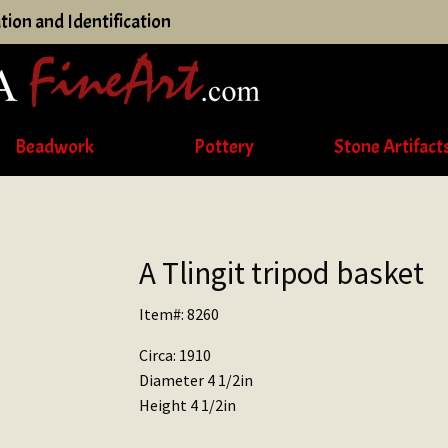
tion and Identification
Beadwork
Pottery
Stone Artifact
A Tlingit tripod basket
Item#: 8260
Circa: 1910
Diameter 4 1/2in
Height 4 1/2in