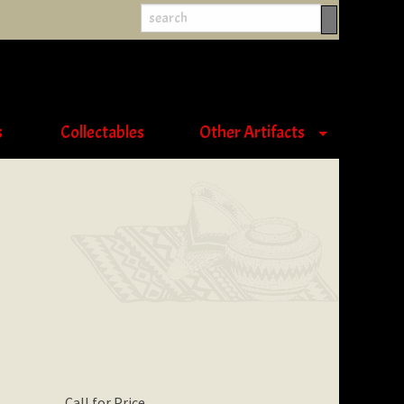
s
Collectables
Other Artifacts
Call for Price