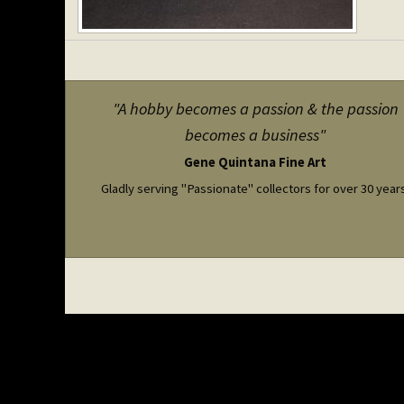
"A hobby becomes a passion & the passion
becomes a business"
Gene Quintana Fine Art
Gladly serving "Passionate" collectors for over 30 year