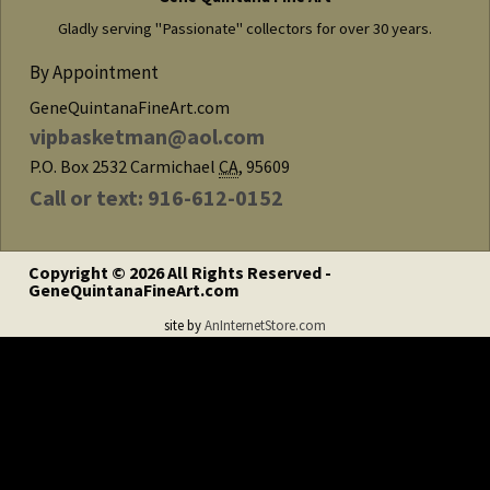
Gladly serving "Passionate" collectors for over 30 years.
By Appointment
GeneQuintanaFineArt.com
vipbasketman@aol.com
P.O. Box 2532
Carmichael
CA
,
95609
Call or text: 916-612-0152
Copyright © 2026 All Rights Reserved -
GeneQuintanaFineArt.com
site by
AnInternetStore.com