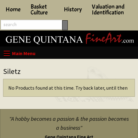
Basket
Valuation and
Home
History
Culture
Identification
Siletz
No Products found at this time. Try back later, until then
"A hobby becomes a passion & the passion becomes
a business"
Gene Quintana Fine Art