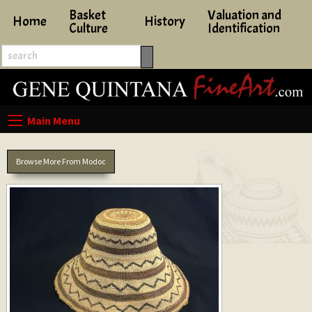
Basket
Valuation and
Home
History
Culture
Identification
Browse More From Modoc