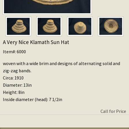
A Very Nice Klamath Sun Hat
Item#: 6000
woven with a wide brim and designs of alternating solid and
zig-zag bands.
Circa: 1910
Diameter: 13in
Height: 8in
Inside diameter (head): 7 1/2in
Call for Price