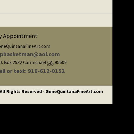
y Appointment
eneQuintanaFineArt.com
ipbasketman@aol.com
O. Box 2532
Carmichael
CA
,
95609
all or text: 916-612-0152
 All Rights Reserved - GeneQuintanaFineArt.com