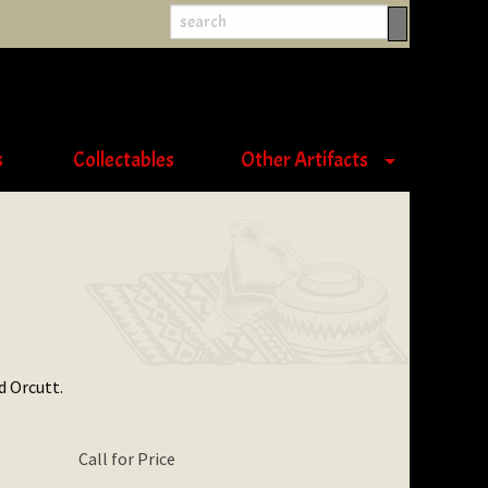
s
Collectables
Other Artifacts
d Orcutt.
Call for Price