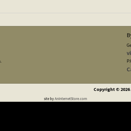
B
G
v
P.
s.
C
Copyright © 2026
site by
AnInternetStore.com