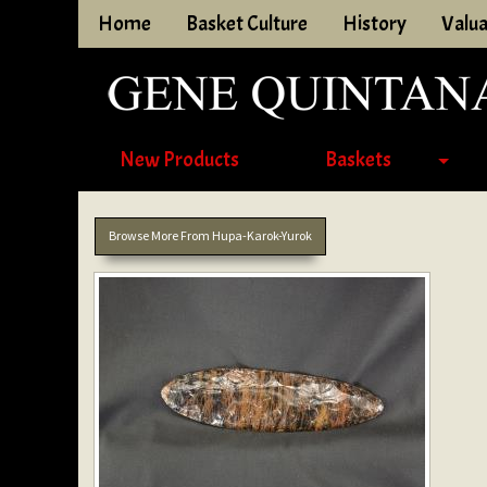
Home
Basket Culture
History
Valua
New Products
Baskets
Browse More From Hupa-Karok-Yurok