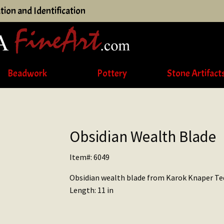
tion and Identification
Beadwork
Pottery
Stone Artifact
Obsidian Wealth Blade
Item#: 6049
Obsidian wealth blade from Karok Knaper Te
Length: 11 in