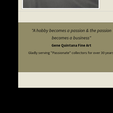
"A hobby becomes a passion & the passion
becomes a business"
Gene Quintana Fine Art
Gladly serving "Passionate" collectors for over 30 year