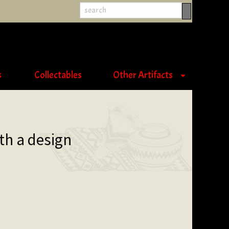
s
Collectables
Other Artifacts
th a design