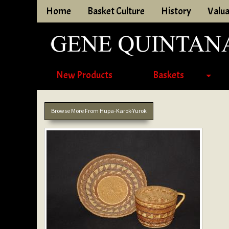
Home
Basket Culture
History
Valua
New Products
Baskets
Browse More From Hupa-Karok-Yurok