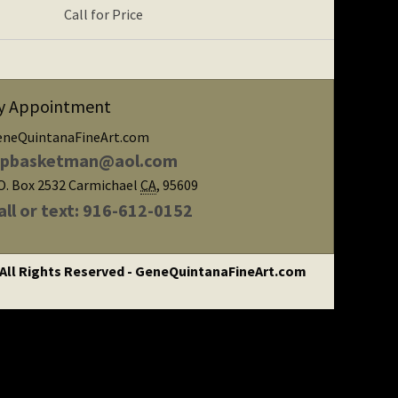
Call for Price
y Appointment
eneQuintanaFineArt.com
ipbasketman@aol.com
O. Box 2532
Carmichael
CA
,
95609
all or text: 916-612-0152
 All Rights Reserved - GeneQuintanaFineArt.com