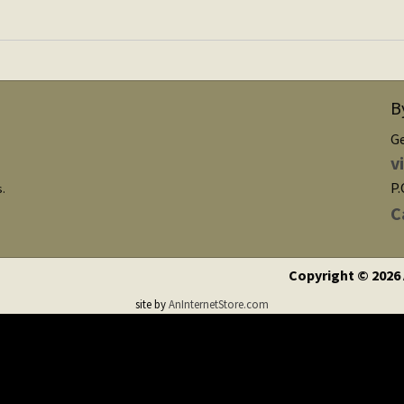
B
G
v
P.
s.
C
Copyright © 2026
site by
AnInternetStore.com