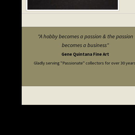
"A hobby becomes a passion & the passion
becomes a business"
Gene Quintana Fine Art
Gladly serving "Passionate" collectors for over 30 year