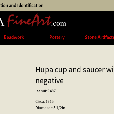
tion and Identification
Beadwork
Pottery
Stone Artifact
Hupa cup and saucer wi
negative
Item#: 9487
Circa: 1915
Diameter: 5 1/2in