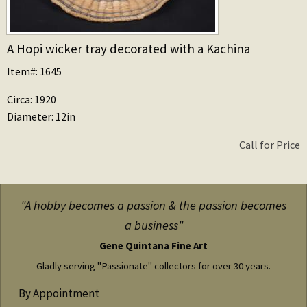
A Hopi wicker tray decorated with a Kachina
Item#: 1645
Circa: 1920
Diameter: 12in
Call for Price
"A hobby becomes a passion & the passion becomes
a business"
Gene Quintana Fine Art
Gladly serving "Passionate" collectors for over 30 years.
By Appointment