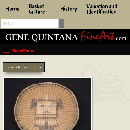
Basket
Valuation and
Home
History
Culture
Identification
Browse More From Hopi