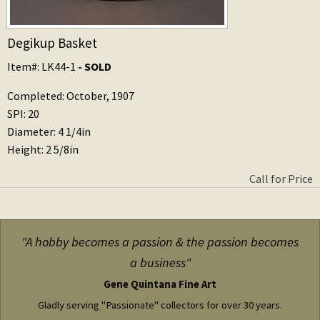
Degikup Basket
Item#: LK44-1
- SOLD
Completed: October, 1907
SPI: 20
Diameter: 4 1/4in
Height: 2 5/8in
Call for Price
"A hobby becomes a passion & the passion becomes
a business"
Gene Quintana Fine Art
Gladly serving "Passionate" collectors for over 30 years.