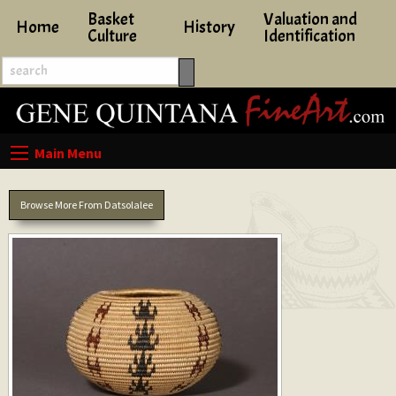
Basket
Valuation and
Home
History
Culture
Identification
Browse More From Datsolalee