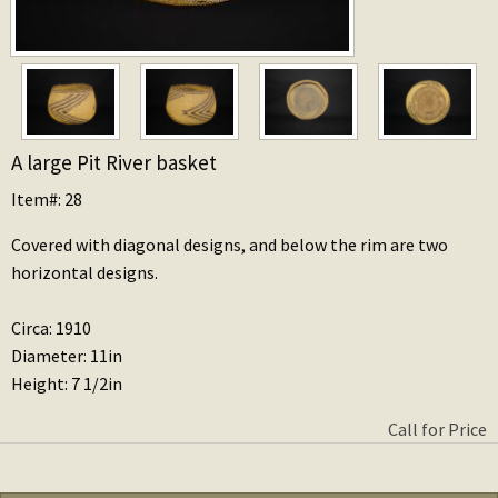
A large Pit River basket
Item#: 28
Covered with diagonal designs, and below the rim are two
horizontal designs.
Circa: 1910
Diameter: 11in
Height: 7 1/2in
Call for Price