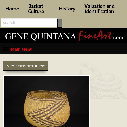
Basket
Valuation and
Home
History
Culture
Identification
Browse More From Pit River